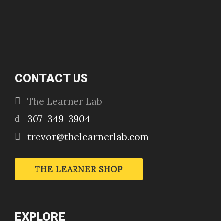
CONTACT US
The Learner Lab
307-349-3904
trevor@thelearnerlab.com
THE LEARNER SHOP
EXPLORE