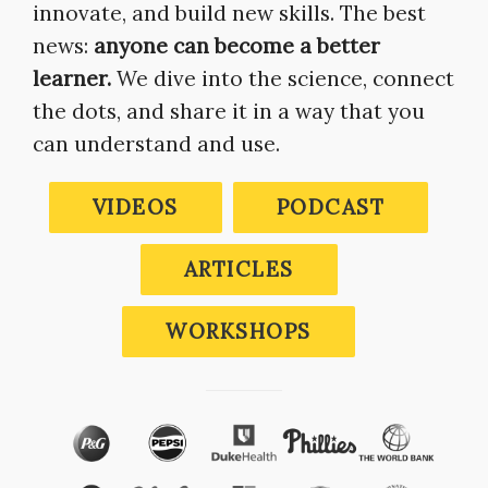
innovate, and build new skills. The best
news:
anyone can become a better
learner.
We dive into the science, connect
the dots, and share it in a way that you
can understand and use.
VIDEOS
PODCAST
ARTICLES
WORKSHOPS