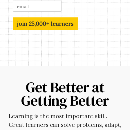
join 25,000+ learners
Get Better at
Getting Better
Learning is the most important skill.
Great learners can solve problems, adapt,