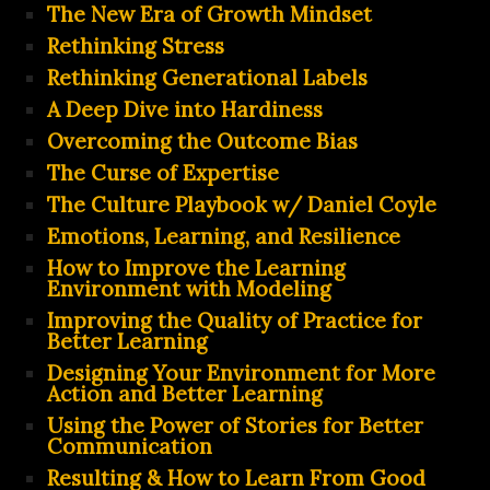
The New Era of Growth Mindset
Rethinking Stress
Rethinking Generational Labels
A Deep Dive into Hardiness
Overcoming the Outcome Bias
The Curse of Expertise
The Culture Playbook w/ Daniel Coyle
Emotions, Learning, and Resilience
How to Improve the Learning
Environment with Modeling
Improving the Quality of Practice for
Better Learning
Designing Your Environment for More
Action and Better Learning
Using the Power of Stories for Better
Communication
Resulting & How to Learn From Good