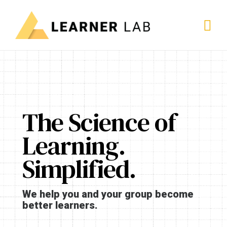
The Science of
Learning.
Simplified.
We help you and your group become
better learners.