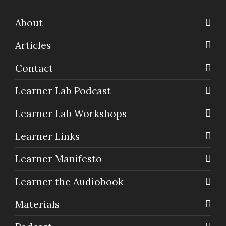
About
Articles
Contact
Learner Lab Podcast
Learner Lab Workshops
Learner Links
Learner Manifesto
Learner the Audiobook
Materials