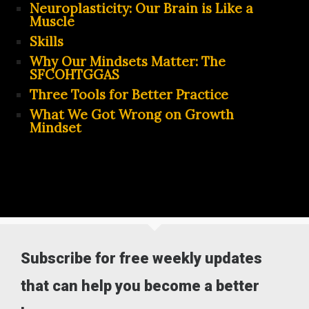
Neuroplasticity: Our Brain is Like a
Muscle
Skills
Why Our Mindsets Matter: The
SFCOHTGGAS
Three Tools for Better Practice
What We Got Wrong on Growth
Mindset
Subscribe for free weekly updates
that can help you become a better