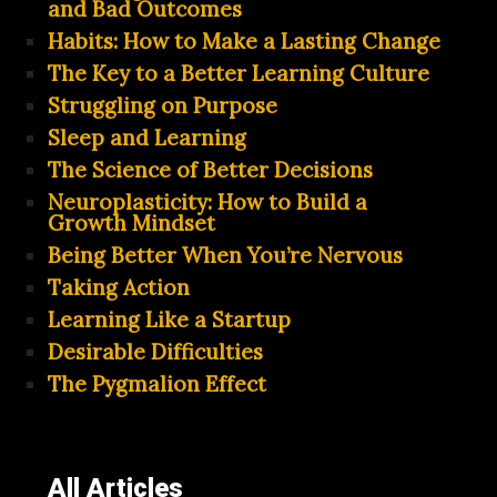
and Bad Outcomes
Habits: How to Make a Lasting Change
The Key to a Better Learning Culture
Struggling on Purpose
Sleep and Learning
The Science of Better Decisions
Neuroplasticity: How to Build a
Growth Mindset
Being Better When You’re Nervous
Taking Action
Learning Like a Startup
Desirable Difficulties
The Pygmalion Effect
All Articles