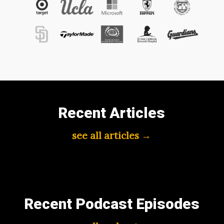
Recent Articles
see all articles →
Recent Podcast Episodes