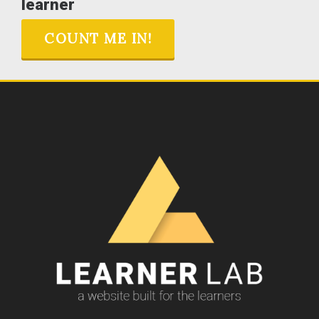
learner
COUNT ME IN!