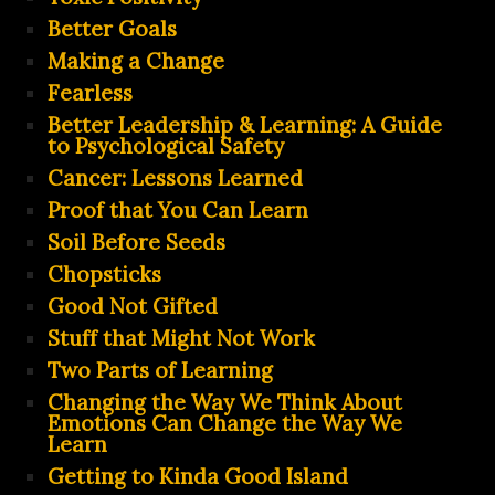
Better Goals
Making a Change
Fearless
Better Leadership & Learning: A Guide
to Psychological Safety
Cancer: Lessons Learned
Proof that You Can Learn
Soil Before Seeds
Chopsticks
Good Not Gifted
Stuff that Might Not Work
Two Parts of Learning
Changing the Way We Think About
Emotions Can Change the Way We
Learn
Getting to Kinda Good Island