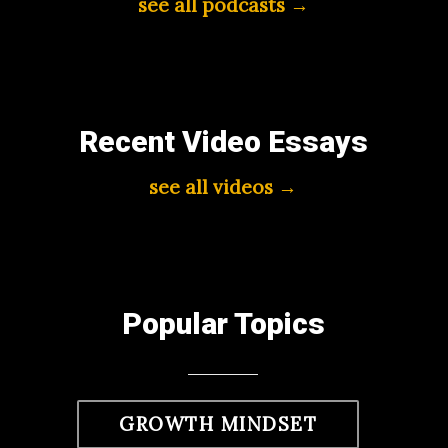
see all podcasts →
Recent Video Essays
see all videos →
Popular Topics
GROWTH MINDSET