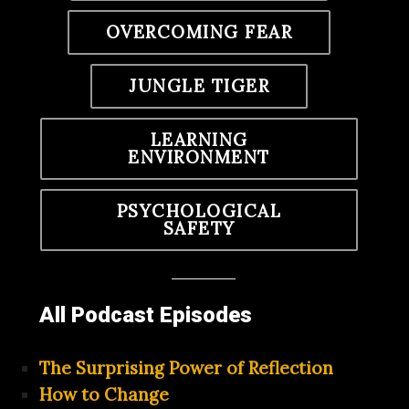
OVERCOMING FEAR
JUNGLE TIGER
LEARNING
ENVIRONMENT
PSYCHOLOGICAL
SAFETY
All Podcast Episodes
The Surprising Power of Reflection
How to Change