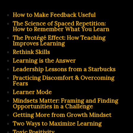
How to Make Feedback Useful
The Science of Spaced Repetition:
How to Remember What You Learn
The Protégé Effect: How Teaching
Improves Learning
Rethink Skills
Learning is the Answer
Leadership Lessons from a Starbucks
Practicing Discomfort & Overcoming
Fears
Learner Mode
Mindsets Matter: Framing and Finding
Opportunities in a Challenge
Getting More from Growth Mindset
Two Ways to Maximize Learning
Toxic Positivity