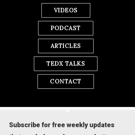
VIDEOS
PODCAST
ARTICLES
TEDX TALKS
CONTACT
Subscribe for free weekly updates