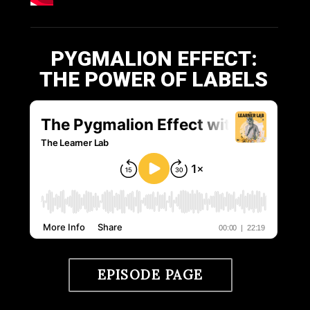
PYGMALION EFFECT:
THE POWER OF LABELS
EPISODE PAGE