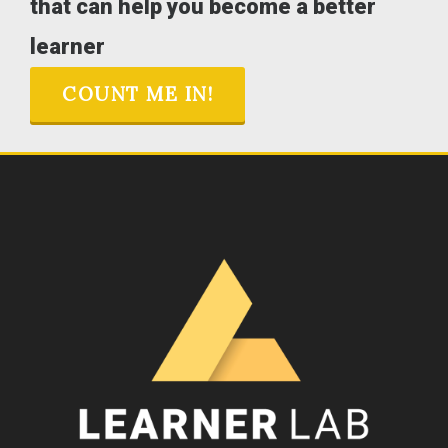
that can help you become a better
learner
COUNT ME IN!