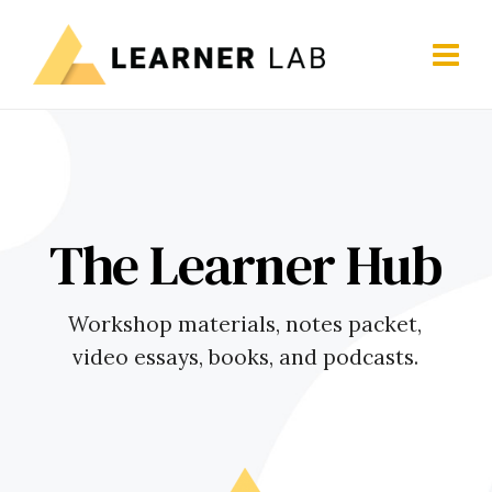
The Learner Hub
Workshop materials, notes packet,
video essays, books, and podcasts.