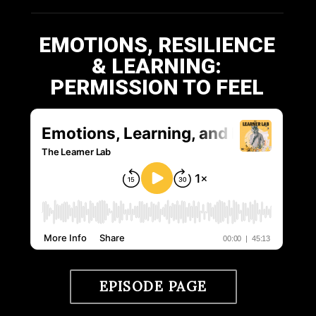
EMOTIONS, RESILIENCE
& LEARNING:
PERMISSION TO FEEL
EPISODE PAGE