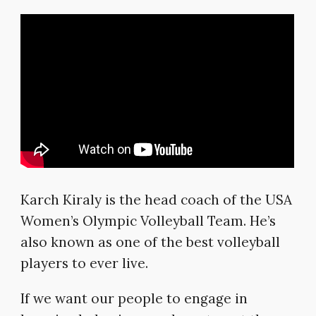
Karch Kiraly is the head coach of the USA
Women’s Olympic Volleyball Team. He’s
also known as one of the best volleyball
players to ever live.
If we want our people to engage in