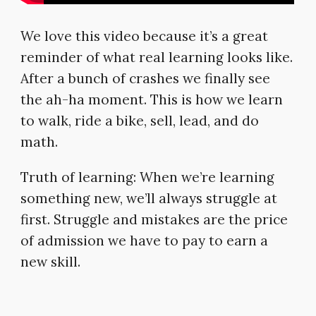
We love this video because it’s a great
reminder of what real learning looks like.
After a bunch of crashes we finally see
the ah-ha moment. This is how we learn
to walk, ride a bike, sell, lead, and do
math.
Truth of learning: When we’re learning
something new, we’ll always struggle at
first. Struggle and mistakes are the price
of admission we have to pay to earn a
new skill.