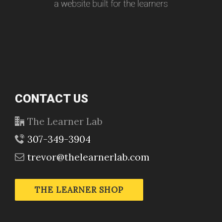
CONTACT US
The Learner Lab
307-349-3904
trevor@thelearnerlab.com
THE LEARNER SHOP