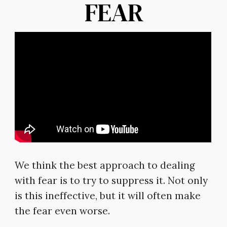
FEAR
We think the best approach to dealing
with fear is to try to suppress it. Not only
is this ineffective, but it will often make
the fear even worse.