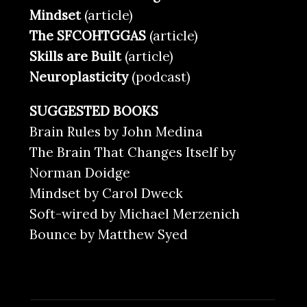
Mindset
(article)
The SFCOHTGGAS
(article)
Skills are Built
(article)
Neuroplasticity
(podcast)
SUGGESTED BOOKS
Brain Rules by John Medina
The Brain That Changes Itself by
Norman Doidge
Mindset by Carol Dweck
Soft-wired by Michael Merzenich
Bounce by Matthew Syed