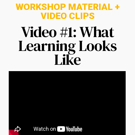
WORKSHOP MATERIAL +
VIDEO CLIPS
Video #1: What
Learning Looks
Like