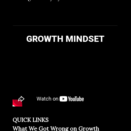
GROWTH MINDSET
QUICK LINKS
What We Got Wrong on Growth