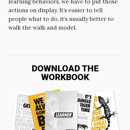
learning behaviors, we have to put those
actions on display. It’s easier to tell
people what to do, it’s usually better to
walk the walk and model.
DOWNLOAD THE
WORKBOOK