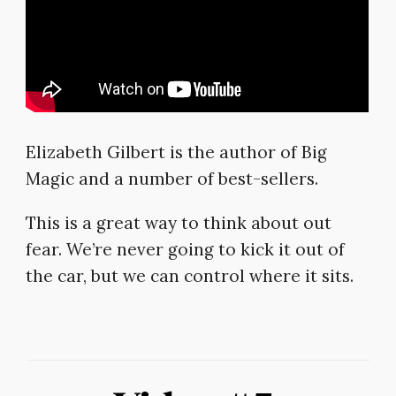
Elizabeth Gilbert is the author of Big
Magic and a number of best-sellers.
This is a great way to think about out
fear. We’re never going to kick it out of
the car, but we can control where it sits.