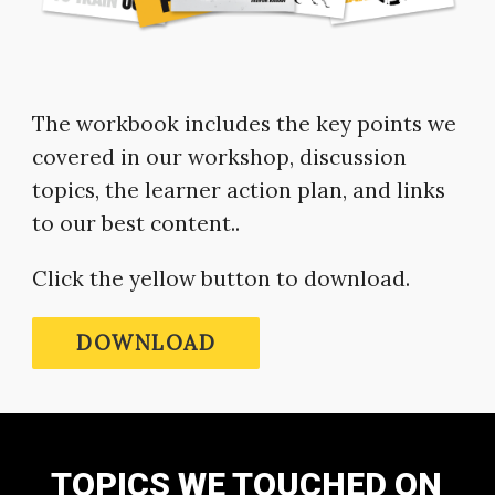
The workbook includes the key points we
covered in our workshop, discussion
topics, the learner action plan, and links
to our best content..
Click the yellow button to download.
DOWNLOAD
TOPICS WE TOUCHED ON