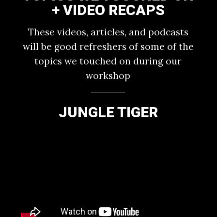
+ VIDEO RECAPS
These videos, articles, and podcasts
will be good refreshers of some of the
topics we touched on during our
workshop
JUNGLE TIGER