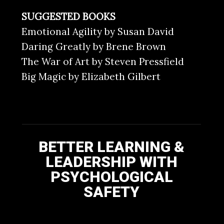
SUGGESTED BOOKS
Emotional Agility by Susan David
Daring Greatly by Brene Brown
The War of Art by Steven Pressfield
Big Magic by Elizabeth Gilbert
BETTER LEARNING &
LEADERSHIP WITH
PSYCHOLOGICAL
SAFETY