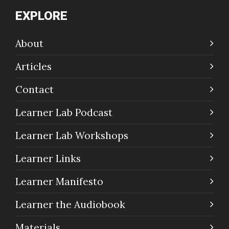
EXPLORE
About
Articles
Contact
Learner Lab Podcast
Learner Lab Workshops
Learner Links
Learner Manifesto
Learner the Audiobook
Materials