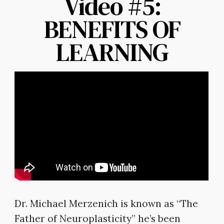
Video #5:
BENEFITS OF
LEARNING
Dr. Michael Merzenich is known as “The
Father of Neuroplasticity” he’s been