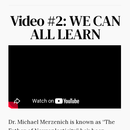
Video #2: WE CAN
ALL LEARN
Dr. Michael Merzenich is known as “The