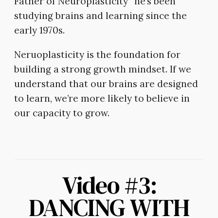
Father of Neuroplasticity” he’s been
studying brains and learning since the
early 1970s.
Neruoplasticity is the foundation for
building a strong growth mindset. If we
understand that our brains are designed
to learn, we’re more likely to believe in
our capacity to grow.
Video #3:
DANCING WITH