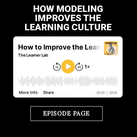
HOW MODELING
IMPROVES THE
LEARNING CULTURE
EPISODE PAGE