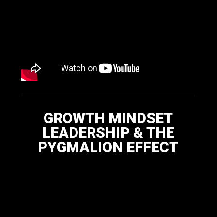
GROWTH MINDSET
LEADERSHIP & THE
PYGMALION EFFECT