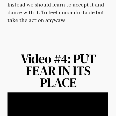
Instead we should learn to accept it and
dance with it. To feel uncomfortable but
take the action anyways.
Video #4: PUT
FEAR IN ITS
PLACE