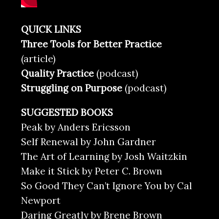
QUICK LINKS
Three Tools for Better Practice
(article)
Quality Practice
(podcast)
Struggling on Purpose
(podcast)
SUGGESTED BOOKS
Peak by Anders Ericsson
Self Renewal by John Gardner
The Art of Learning by Josh Waitzkin
Make it Stick by Peter C. Brown
So Good They Can’t Ignore You by Cal
Newport
Daring Greatly by Brene Brown