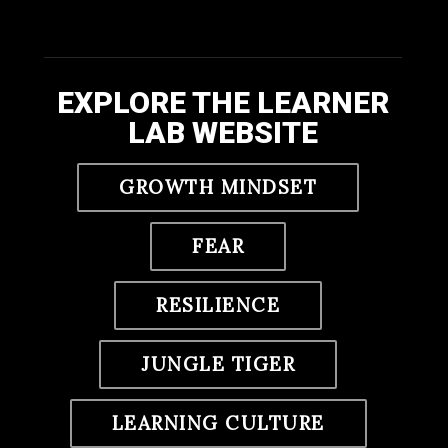
EXPLORE THE LEARNER
LAB WEBSITE
GROWTH MINDSET
FEAR
RESILIENCE
JUNGLE TIGER
LEARNING CULTURE