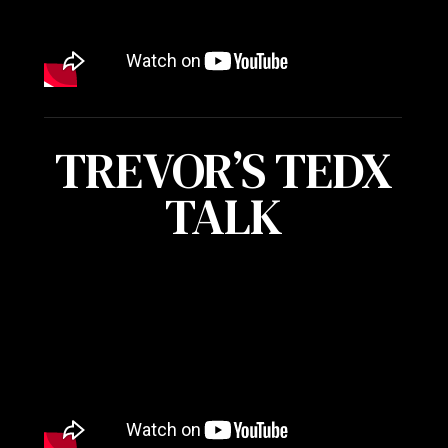
TREVOR’S TEDX
TALK