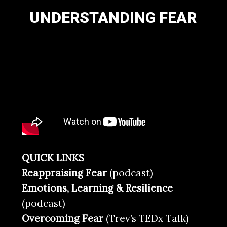
UNDERSTANDING FEAR
QUICK LINKS
Reappraising Fear
(podcast)
Emotions, Learning & Resilience
(podcast)
Overcoming Fear
(Trev’s TEDx Talk)