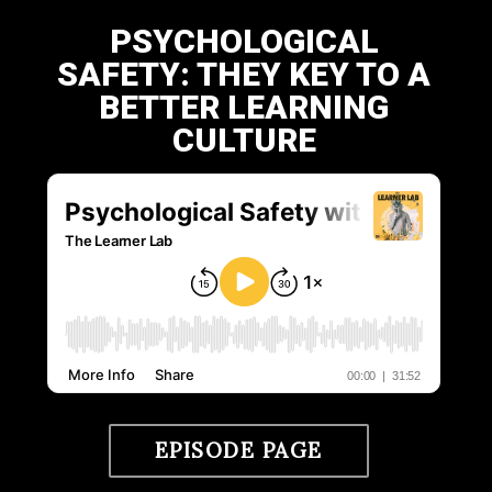
PSYCHOLOGICAL
SAFETY: THEY KEY TO A
BETTER LEARNING
CULTURE
EPISODE PAGE