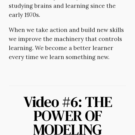
studying brains and learning since the
early 1970s.
When we take action and build new skills
we improve the machinery that controls
learning. We become a better learner
every time we learn something new.
Video #6: THE
POWER OF
MODELING